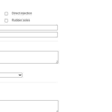
Direct injection
Rubber soles