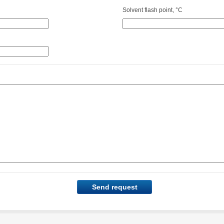
Solvent flash point, °C
Send request