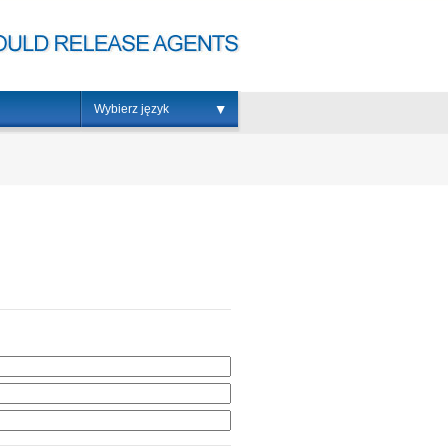
Wybierz język