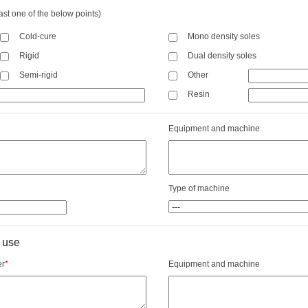
ast one of the below points)
Cold-cure
Mono density soles
Rigid
Dual density soles
Semi-rigid
Other
Resin
Equipment and machine
Type of machine
 use
er
*
Equipment and machine