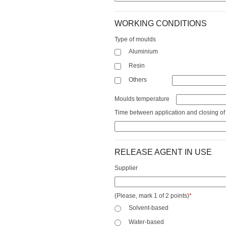
WORKING CONDITIONS
Type of moulds
Aluminium
Resin
Others
Moulds temperature
Time between application and closing of
RELEASE AGENT IN USE
Supplier
(Please, mark 1 of 2 points)
*
Solvent-based
Water-based