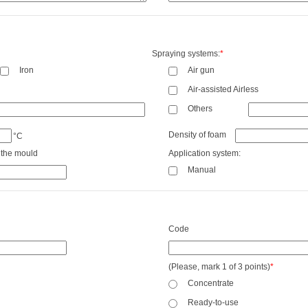
Spraying systems:
*
Iron
Air gun
Air-assisted Airless
Others
Density of foam
°C
 the mould
Application system:
Manual
Code
(Please, mark 1 of 3 points)
*
Concentrate
Ready-to-use