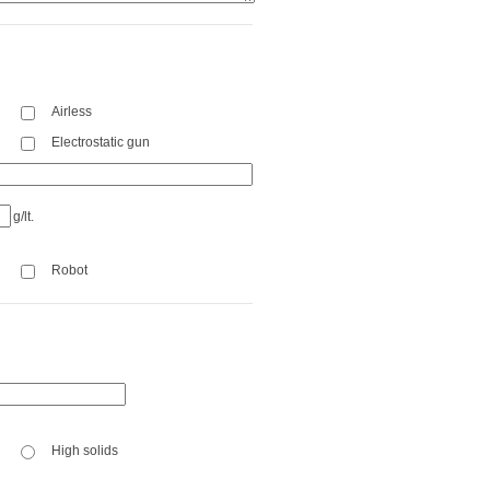
Airless
Electrostatic gun
g/lt.
Robot
High solids