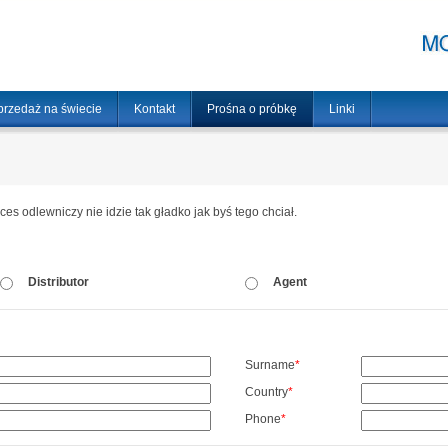
przedaż na świecie
Kontakt
Prośna o próbkę
Linki
oces odlewniczy nie idzie tak gładko jak byś tego chciał.
Distributor
Agent
Surname
*
Country
*
Phone
*