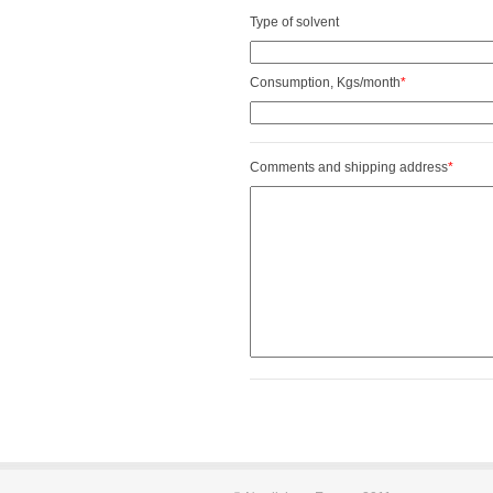
Type of solvent
Consumption, Kgs/month
*
Comments and shipping address
*