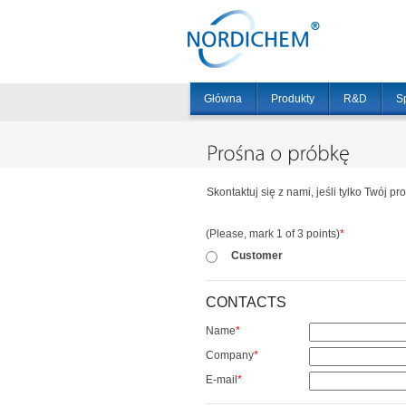
Główna
Produkty
R&D
S
Skontaktuj się z nami, jeśli tylko Twój pr
(Please, mark 1 of 3 points)
*
Customer
CONTACTS
Name
*
Company
*
E-mail
*