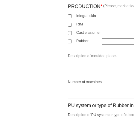
PRODUCTION
*
(Please, mark at le
Integral skin
RIM
Cast elastomer
Rubber
Description of moulded pieces
Number of machines
PU system or type of Rubber in
Description of PU system or type of rubb